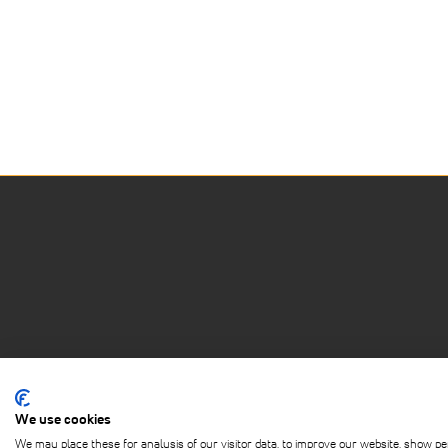
We use cookies
ABOUT
PRIVACY POLICY
TERMS OF 
We may place these for analysis of our visitor data, to improve our website, show pe