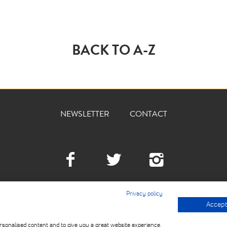
BACK TO A-Z
NEWSLETTER
CONTACT
Facebook
Twitter
Instagra
Privacy policy
Accept 
© 2026 THE DEVILLED 
USE
rsonalised content and to give you a great website experience.