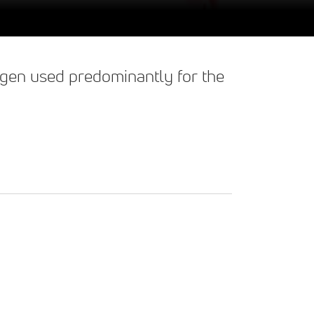
llagen used predominantly for the