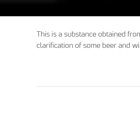
This is a substance obtained from
clarification of some beer and wi