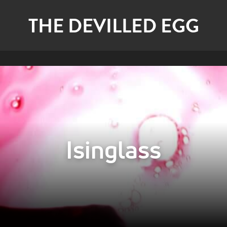
THE DEVILLED EGG
Isinglass