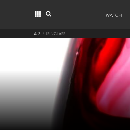
Grid menu
Search
WATCH
A-Z
ISINGLASS