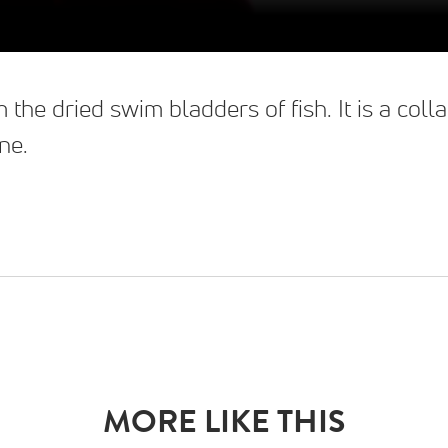
 the dried swim bladders of fish. It is a co
ne.
MORE LIKE THIS