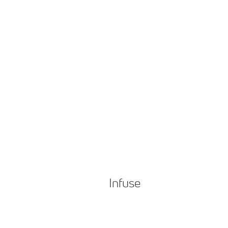
Infuse