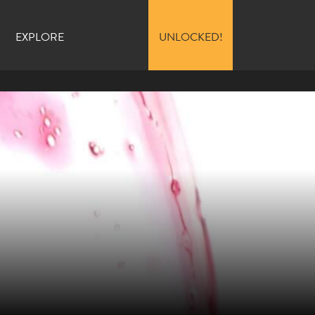
EXPLORE
UNLOCKED!