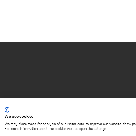
We use cookies
ABOUT
PRIVACY POLICY
TERMS OF 
We may place these for analysis of our visitor data, to improve our website, show pe
For more information about the cookies we use open the settings.