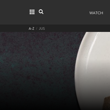
Grid menu
Search
WATCH
A-Z
JUS