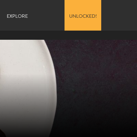
EXPLORE
UNLOCKED!