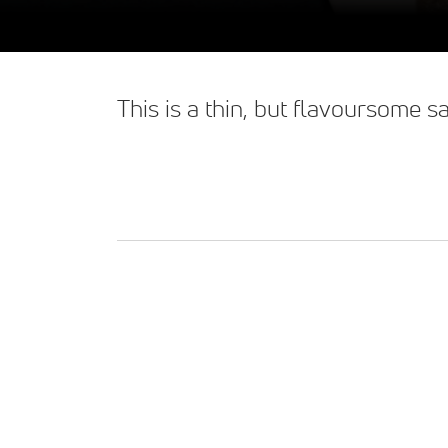
This is a thin, but flavoursome 