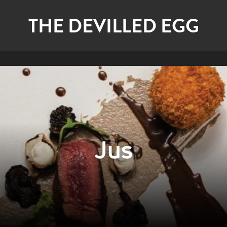
THE DEVILLED EGG
Jus