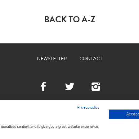
BACK TO A-Z
NEWSLETTER
CONTACT
Facebook
Twitter
Instagra
Privacy policy
Accept 
© 2026 THE DEVILLED 
USE
rsonalised content and to give you a great website experience.