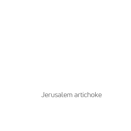
Jerusalem artichoke