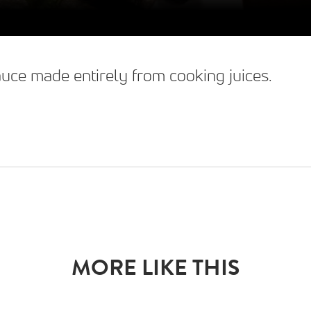
sauce made entirely from cooking juices.
MORE LIKE THIS