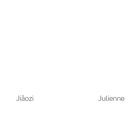
Jiǎozi
Julienne