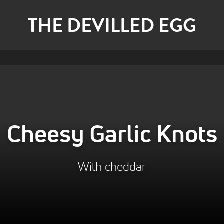
THE DEVILLED EGG
Cheesy Garlic Knots
With cheddar