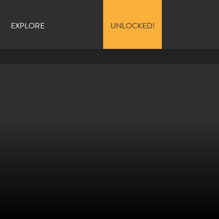
EXPLORE
UNLOCKED!