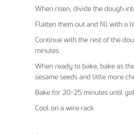
When risen, divide the dough int
Flatten them out and fill with a l
Continue with the rest of the doug
minutes
When ready to bake, bake as they 
sesame seeds and little more che
Bake for 20-25 minutes until g
Cool on a wire rack