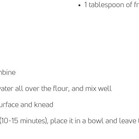
1 tablespoon of f
mbine
ater all over the flour, and mix well
surface and knead
0-15 minutes), place it in a bowl and leave t