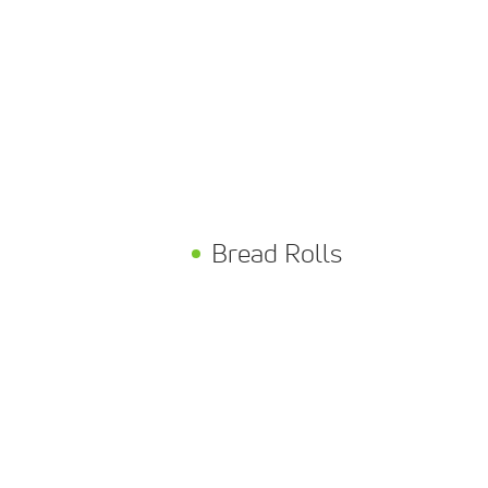
Bread Rolls