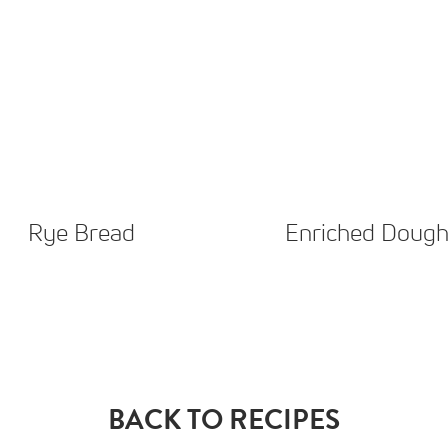
Rye Bread
Enriched Doug
BACK TO RECIPES