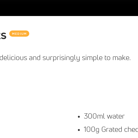
ts
MEDIUM
elicious and surprisingly simple to make.
300ml water
100g Grated che