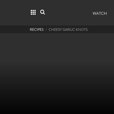
Grid menu
Search
WATCH
RECIPES
CHEESY GARLIC KNOTS