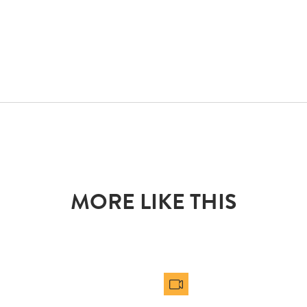
MORE LIKE THIS