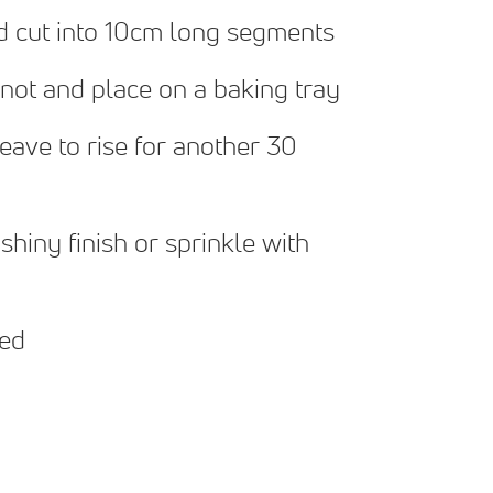
nd cut into 10cm long segments
 knot and place on a baking tray
leave to rise for another 30
shiny finish or sprinkle with
ped