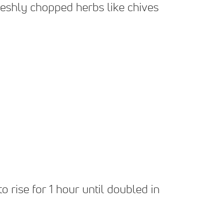
reshly chopped herbs like chives
o rise for 1 hour until doubled in