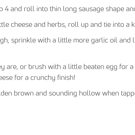
o 4 and roll into thin long sausage shape a
ittle cheese and herbs, roll up and tie into a
h, sprinkle with a little more garlic oil and 
are, or brush with a little beaten egg for a 
ese for a crunchy finish!
olden brown and sounding hollow when tap