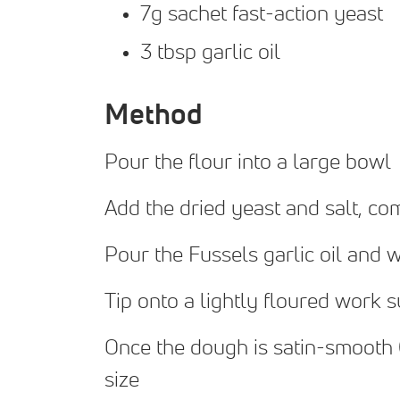
7g sachet fast-action yeast
3 tbsp garlic oil
Method
Pour the flour into a large bowl
Add the dried yeast and salt, co
Pour the Fussels garlic oil and w
Tip onto a lightly floured work 
Once the dough is satin-smooth (1
size