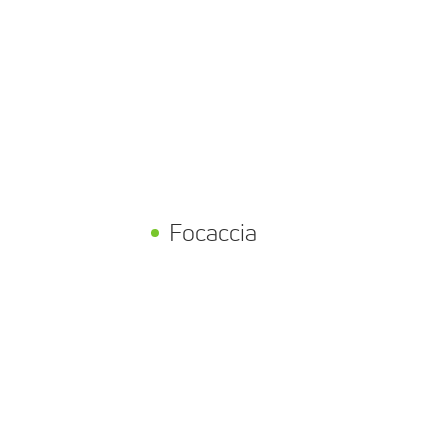
h
Focaccia