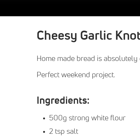
Cheesy Garlic Kno
Home made bread is absolutely d
Perfect weekend project.
Ingredients:
500g strong white flour
2 tsp salt