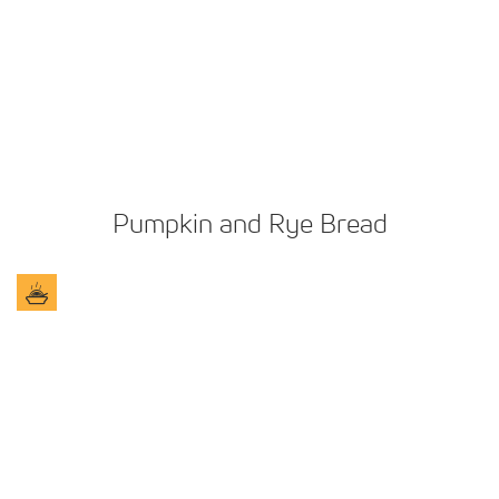
Pumpkin and Rye Bread