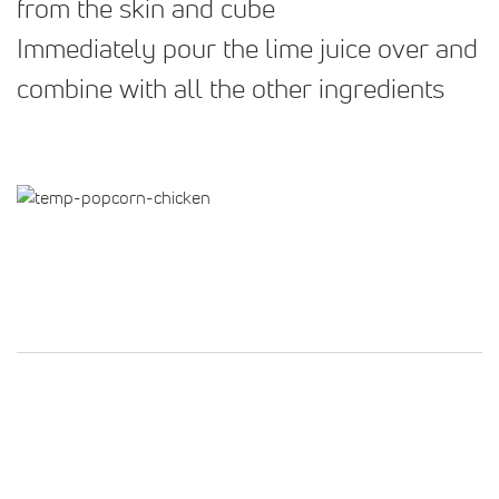
from the skin and cube
Immediately pour the lime juice over and
combine with all the other ingredients