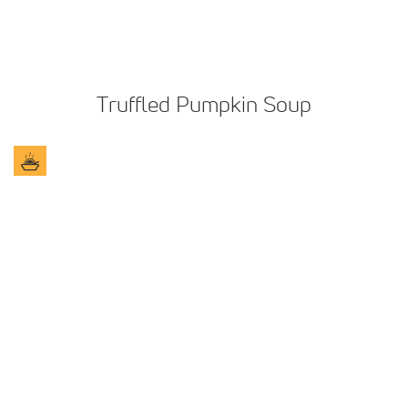
Truffled Pumpkin Soup