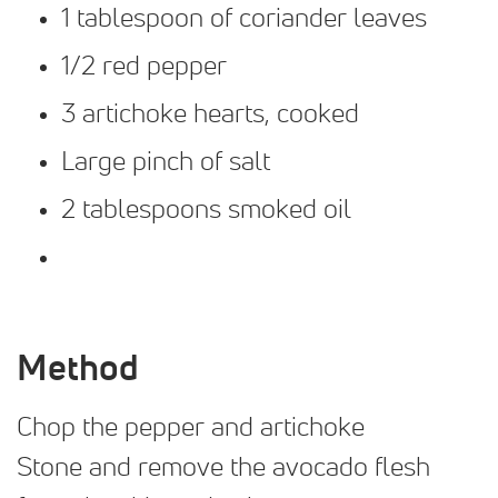
1 tablespoon of coriander leaves
1/2 red pepper
3 artichoke hearts, cooked
Large pinch of salt
2 tablespoons smoked oil
Method
Chop the pepper and artichoke
Stone and remove the avocado flesh