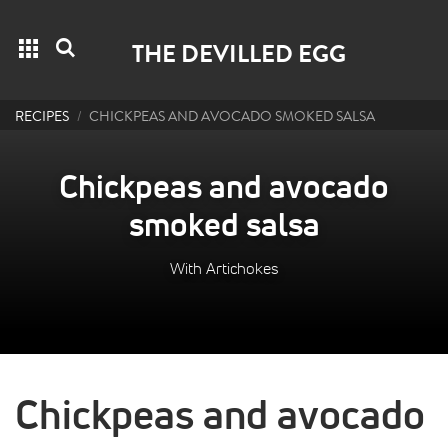
Grid menu
Search
THE DEVILLED EGG
RECIPES
CHICKPEAS AND AVOCADO SMOKED SALSA
Chickpeas and avocado
smoked salsa
With Artichokes
Chickpeas and avocado