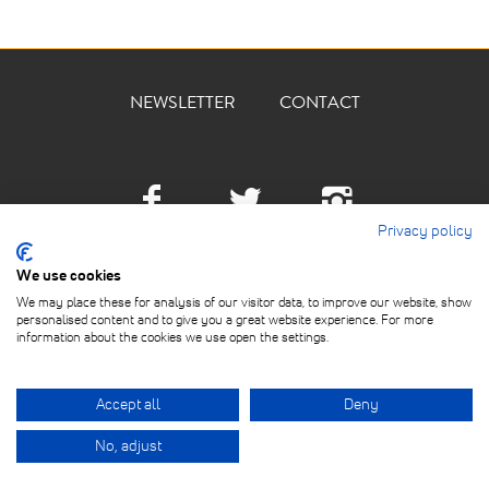
NEWSLETTER
CONTACT
Facebook
Twitter
Instagra
Privacy policy
We use cookies
We may place these for analysis of our visitor data, to improve our website, show
personalised content and to give you a great website experience. For more
information about the cookies we use open the settings.
ABOUT
© 2026 THE DEVILLED EGG
KITCHEN ACADEMY LTD. ALL
PRIVACY POLICY
Accept all
Deny
RIGHTS RESERVED.
TERMS OF USE
No, adjust