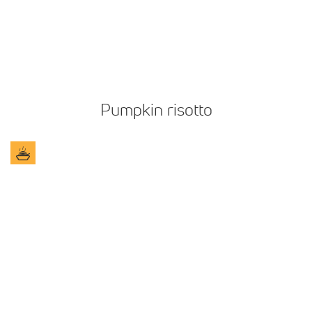
Pumpkin risotto