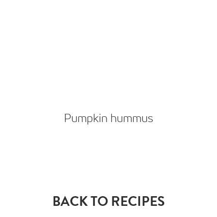
Pumpkin hummus
BACK TO RECIPES