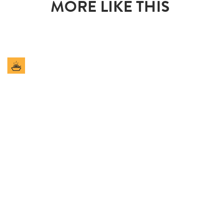
MORE LIKE THIS