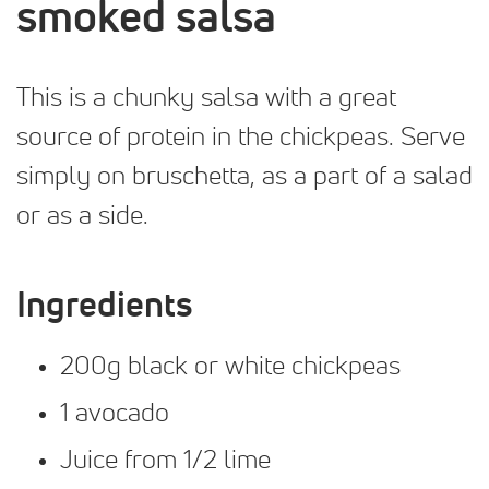
smoked salsa
This is a chunky salsa with a great
source of protein in the chickpeas. Serve
simply on bruschetta, as a part of a salad
or as a side.
Ingredients
200g black or white chickpeas
1 avocado
Juice from 1/2 lime