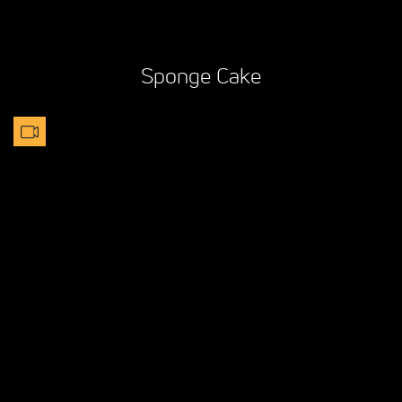
Sponge Cake