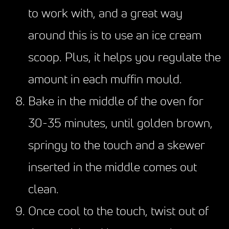
to work with, and a great way
around this is to use an ice cream
scoop. Plus, it helps you regulate the
amount in each muffin mould.
Bake in the middle of the oven for
30-35 minutes, until golden brown,
springy to the touch and a skewer
inserted in the middle comes out
clean.
Once cool to the touch, twist out of