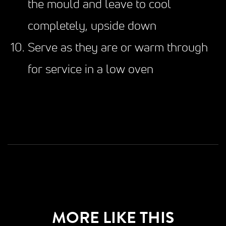
the mould and leave to cool
completely, upside down
Serve as they are or warm through
for service in a low oven
MORE LIKE THIS