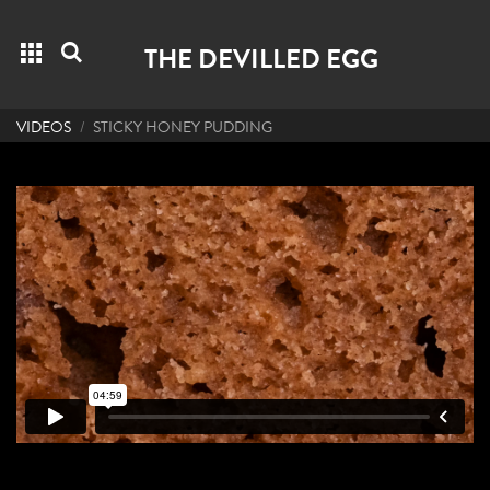
Grid menu
Search
THE DEVILLED EGG
VIDEOS
STICKY HONEY PUDDING