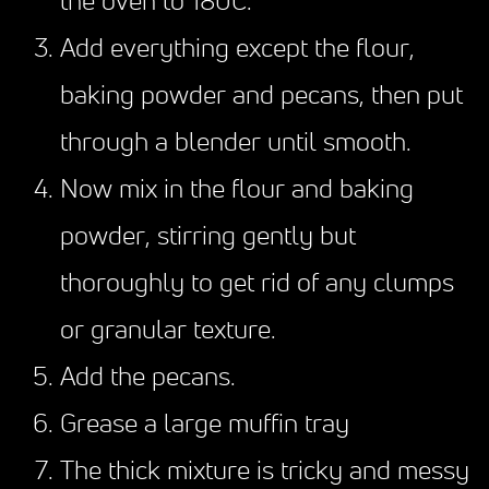
the oven to 180C.
Add everything except the flour,
baking powder and pecans, then put
through a blender until smooth.
Now mix in the flour and baking
powder, stirring gently but
thoroughly to get rid of any clumps
or granular texture.
Add the pecans.
Grease a large muffin tray
The thick mixture is tricky and messy