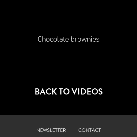
Chocolate brownies
BACK TO VIDEOS
NEWSLETTER
CONTACT