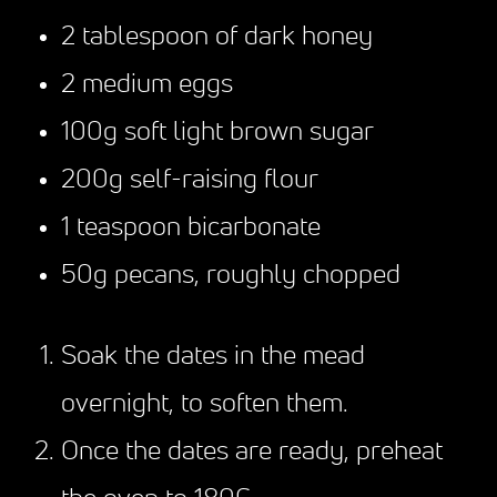
2 tablespoon of dark honey
2 medium eggs
100g soft light brown sugar
200g self-raising flour
1 teaspoon bicarbonate
50g pecans, roughly chopped
Soak the dates in the mead
overnight, to soften them.
Once the dates are ready, preheat