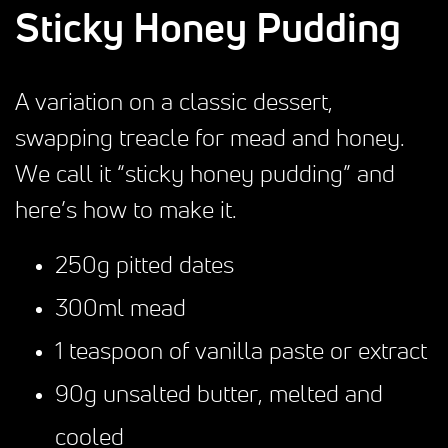
Sticky Honey Pudding
A variation on a classic dessert,
swapping treacle for mead and honey.
We call it “sticky honey pudding” and
here’s how to make it.
250g pitted dates
300ml mead
1 teaspoon of vanilla paste or extract
90g unsalted butter, melted and
cooled