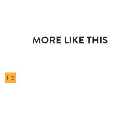
MORE LIKE THIS