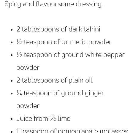
Spicy and flavoursome dressing.
2 tablespoons of dark tahini
½ teaspoon of turmeric powder
½ teaspoon of ground white pepper
powder
2 tablespoons of plain oil
¼ teaspoon of ground ginger
powder
Juice from ½ lime
1 teaspoon of pomegranate molasses