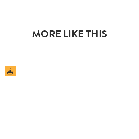
MORE LIKE THIS