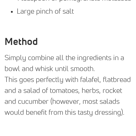
Large pinch of salt
Method
Simply combine all the ingredients in a
bowl and whisk until smooth.
This goes perfectly with falafel, flatbread
and a salad of tomatoes, herbs, rocket
and cucumber (however, most salads
would benefit from this tasty dressing).