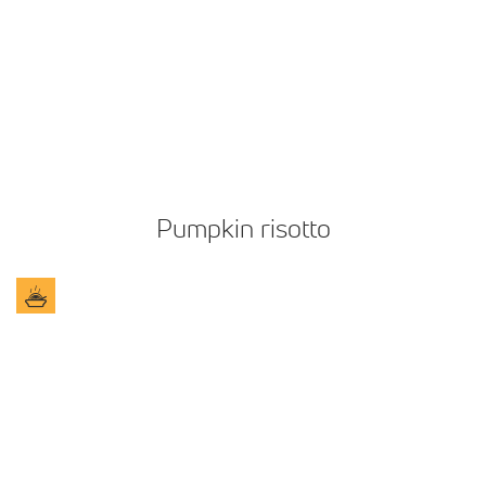
Pumpkin risotto