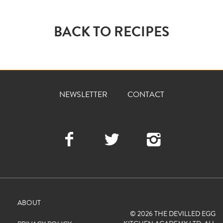
BACK TO RECIPES
NEWSLETTER
CONTACT
Facebook
Twitter
Instagra
ABOUT
© 2026 THE DEVILLED EGG