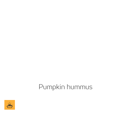
Pumpkin hummus