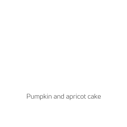
Pumpkin and apricot cake