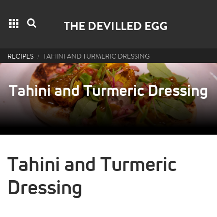
Grid menu
Search
THE DEVILLED EGG
RECIPES
TAHINI AND TURMERIC DRESSING
Tahini and Turmeric Dressing
Tahini and Turmeric
Dressing