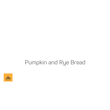
Pumpkin and Rye Bread